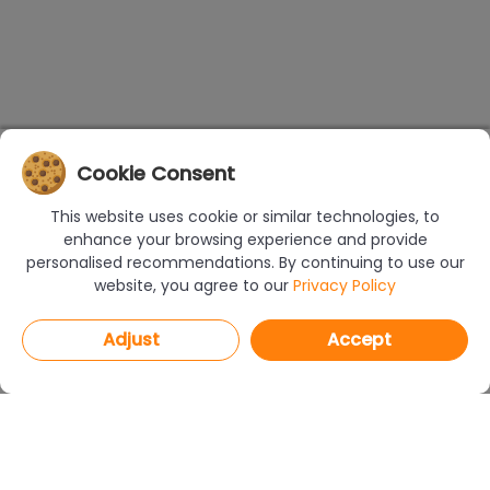
Cookie Consent
This website uses cookie or similar technologies, to
enhance your browsing experience and provide
personalised recommendations. By continuing to use our
website, you agree to our
Privacy Policy
Adjust
Accept
PROGRAMS