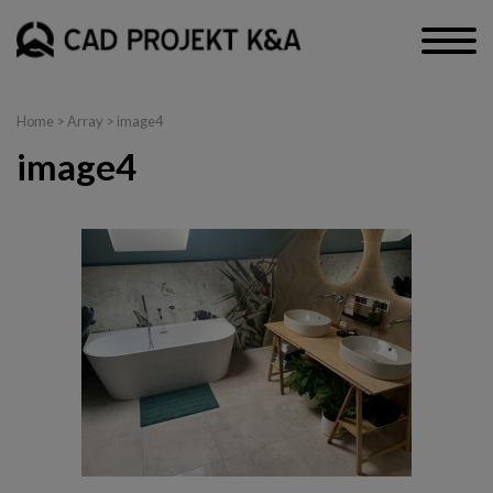
Home
> Array > image4
image4