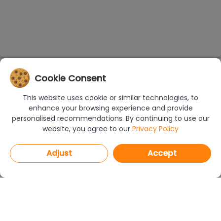
Cookie Consent
This website uses cookie or similar technologies, to
enhance your browsing experience and provide
personalised recommendations. By continuing to use our
website, you agree to our
Privacy Policy
Adjust
Accept
PROGRAMS