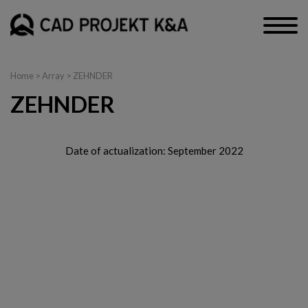
Home
> Array > ZEHNDER
ZEHNDER
Date of actualization: September 2022