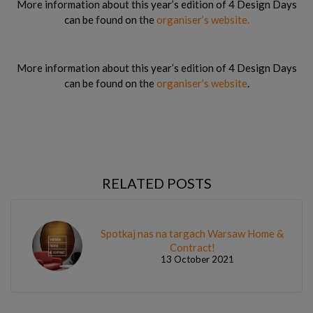
More information about this year’s edition of 4 Design Days
can be found on the
organiser’s website.
More information about this year’s edition of 4 Design Days
can be found on the
organiser’s website
.
RELATED POSTS
Spotkaj nas na targach Warsaw Home &
Contract!
13 October 2021