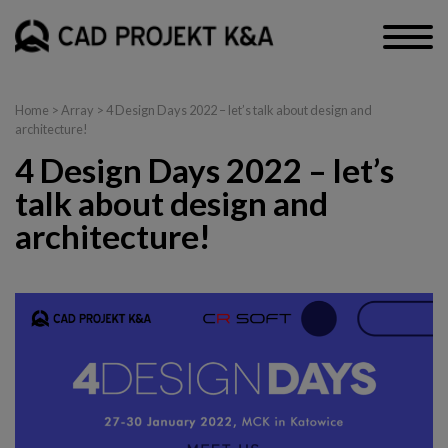
Home
> Array > 4 Design Days 2022 – let’s talk about design and
architecture!
4 Design Days 2022 – let’s
talk about design and
architecture!