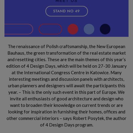
The renaissance of Polish craftsmanship, the New European
Bauhaus, the green transformation of the real estate market
and resetting cities. These are the main themes of this year’s
edition of 4 Design Days, which will be held on 27-30 January
at the International Congress Centre in Katowice. Many
interesting meetings and discussion panels with architects,
urban planners and designers will await the participants this
year. – This is the only such event in this part of Europe. We
invite all enthusiasts of good architecture and design who
want to broaden their knowledge on current trends or are
looking for inspiration in furnishing their homes, offices and
other commercial interiors – says Robert Posytek, the author
of 4 Design Days program.