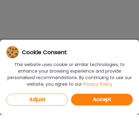
Cookie Consent
This website uses cookie or similar technologies, to
enhance your browsing experience and provide
personalised recommendations. By continuing to use our
website, you agree to our
Privacy Policy
Adjust
Accept