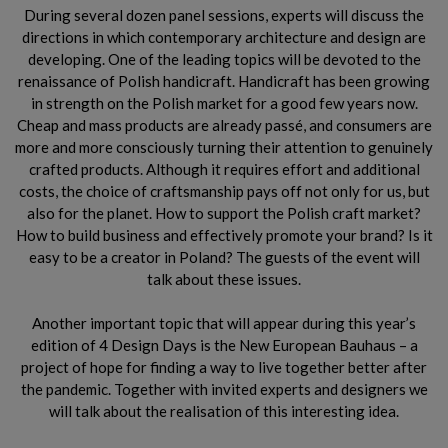
During several dozen panel sessions, experts will discuss the
directions in which contemporary architecture and design are
developing. One of the leading topics will be devoted to the
renaissance of Polish handicraft. Handicraft has been growing
in strength on the Polish market for a good few years now.
Cheap and mass products are already passé, and consumers are
more and more consciously turning their attention to genuinely
crafted products. Although it requires effort and additional
costs, the choice of craftsmanship pays off not only for us, but
also for the planet. How to support the Polish craft market?
How to build business and effectively promote your brand? Is it
easy to be a creator in Poland? The guests of the event will
talk about these issues.
Another important topic that will appear during this year’s
edition of 4 Design Days is the New European Bauhaus – a
project of hope for finding a way to live together better after
the pandemic. Together with invited experts and designers we
will talk about the realisation of this interesting idea.