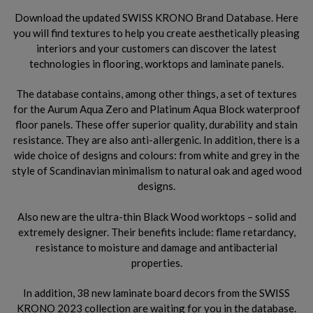
Download the updated SWISS KRONO Brand Database. Here
you will find textures to help you create aesthetically pleasing
interiors and your customers can discover the latest
technologies in flooring, worktops and laminate panels.
The database contains, among other things, a set of textures
for the Aurum Aqua Zero and Platinum Aqua Block waterproof
floor panels. These offer superior quality, durability and stain
resistance. They are also anti-allergenic. In addition, there is a
wide choice of designs and colours: from white and grey in the
style of Scandinavian minimalism to natural oak and aged wood
designs.
Also new are the ultra-thin Black Wood worktops – solid and
extremely designer. Their benefits include: flame retardancy,
resistance to moisture and damage and antibacterial
properties.
In addition, 38 new laminate board decors from the SWISS
KRONO 2023 collection are waiting for you in the database.