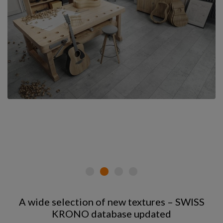
A wide selection of new textures – SWISS
KRONO database updated