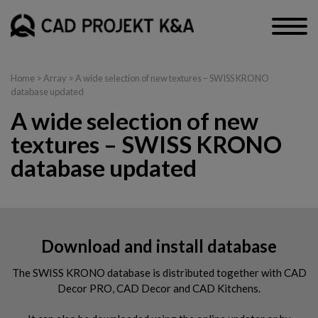
Home
> Array > A wide selection of new textures – SWISS KRONO
database updated
A wide selection of new
textures – SWISS KRONO
database updated
Download and install database
The SWISS KRONO database is distributed together with CAD
Decor PRO, CAD Decor and CAD Kitchens.