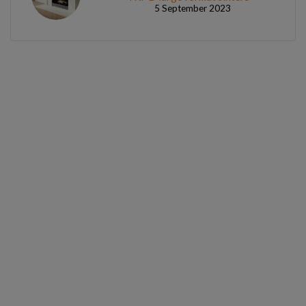
5 September 2023