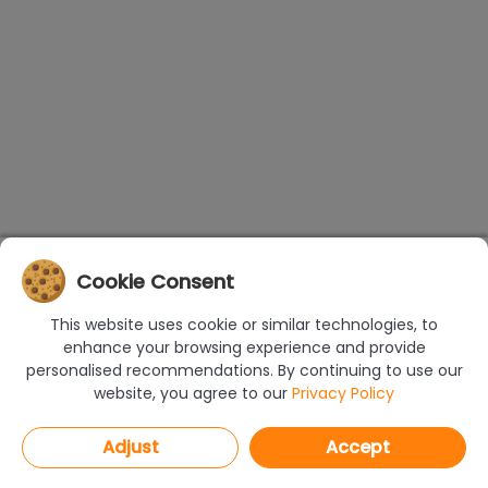
Cookie Consent
This website uses cookie or similar technologies, to
enhance your browsing experience and provide
personalised recommendations. By continuing to use our
website, you agree to our
Privacy Policy
Adjust
Accept