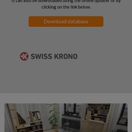
It can also be downloaded using the online updater or by
clicking on the link below.
Download database