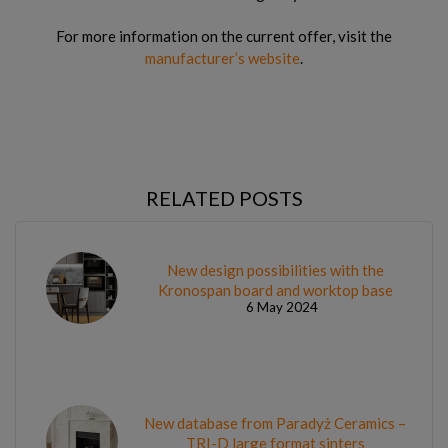
For more information on the current offer, visit the
manufacturer’s website
.
RELATED POSTS
New design possibilities with the
Kronospan board and worktop base
6 May 2024
New database from Paradyż Ceramics –
TRI-D large format sinters