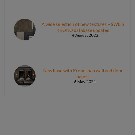
A wide selection of new textures – SWISS
KRONO database updated
4 August 2023
New base with Kronospan wall and floor
panels
6 May 2024