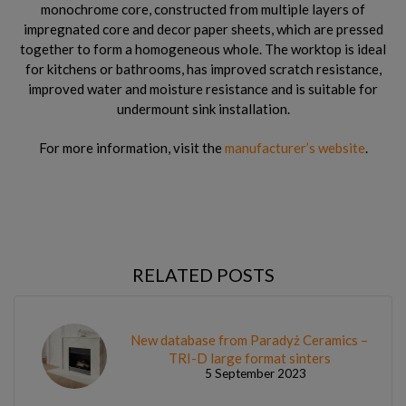
monochrome core, constructed from multiple layers of
impregnated core and decor paper sheets, which are pressed
together to form a homogeneous whole. The worktop is ideal
for kitchens or bathrooms, has improved scratch resistance,
improved water and moisture resistance and is suitable for
undermount sink installation.
For more information, visit the
manufacturer’s website
.
RELATED POSTS
New database from Paradyż Ceramics –
TRI-D large format sinters
5 September 2023