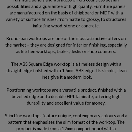
possibilities and a guarantee of high quality. Furniture panels
are manufactured on the basis of chipboard or MDF with a
variety of surface finishes, from matte to glossy, to structures
imitating wood, stone or concrete.
Kronospan worktops are one of the most attractive offers on
the market – they are designed for interior finishing, especially
as kitchen worktops, tables, desks or shop counters.
The ABS Square Edge worktop is a timeless design with a
straight edge finished with a 1.5mm ABS edge. Its simple, clean
lines give it a modern look.
Postforming worktops are a versatile product, finished with a
bevelled edge and a durable HPL laminate, offering high
durability and excellent value for money.
Slim Line worktops feature unique, contemporary colours and a
pattern that emphasises the slim format of the worktop. The
product is made from a 12mm compact board with a