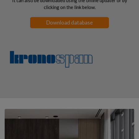
It can also be downloaded using the online updater or by
clicking on the link below.
Download database