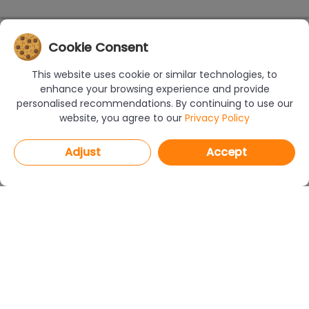
Cookie Consent
This website uses cookie or similar technologies, to
enhance your browsing experience and provide
personalised recommendations. By continuing to use our
website, you agree to our
Privacy Policy
Adjust
Accept
PROGRAMS
CAD Decor PRO 4.X
CAD Decor 4.X
CAD Kitchens 8.X