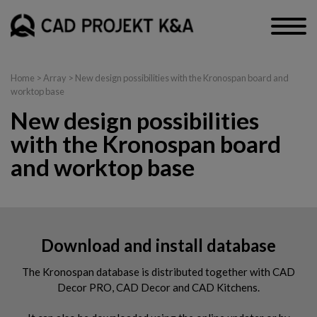
Home
> Array > New design possibilities with the Kronospan board and
worktop base
New design possibilities
with the Kronospan board
and worktop base
Download and install database
The Kronospan database is distributed together with CAD
Decor PRO, CAD Decor and CAD Kitchens.