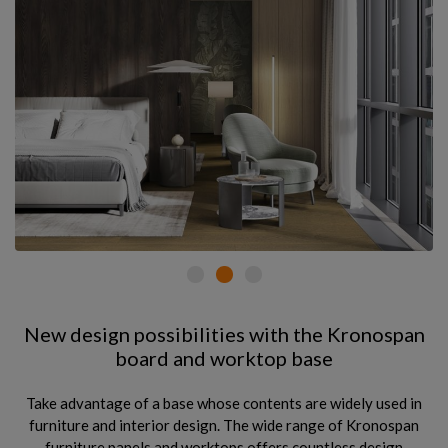
New design possibilities with the Kronospan
board and worktop base
Take advantage of a base whose contents are widely used in
furniture and interior design. The wide range of Kronospan
furniture panels and worktops offers countless design