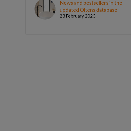
News and bestsellers in the
updated Oltens database
23 February 2023