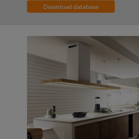
Download database