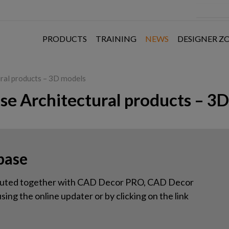
PRODUCTS
TRAINING
NEWS
DESIGNER Z
ural products – 3D models
ase Architectural products – 3
base
tributed together with CAD Decor PRO, CAD Decor
ing the online updater or by clicking on the link