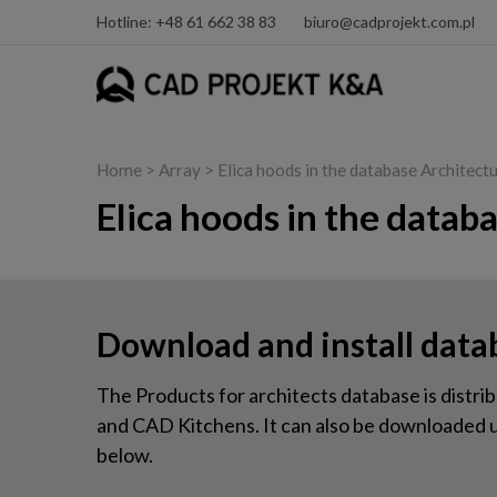
Hotline: +48 61 662 38 83
biuro@cadprojekt.com.pl
Home
> Array > Elica hoods in the database Architect
Elica hoods in the datab
Download and install data
The Products for architects database is dis
and CAD Kitchens. It can also be downloaded us
below.