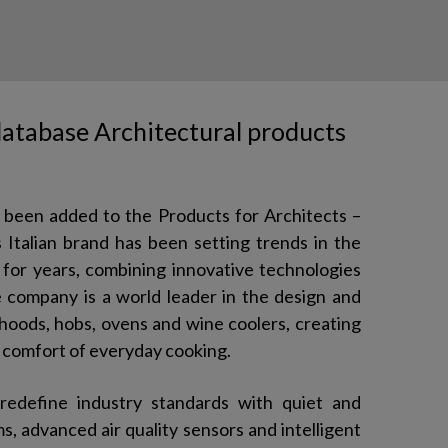
 database Architectural products
s been added to the Products for Architects –
Italian brand has been setting trends in the
for years, combining innovative technologies
e company is a world leader in the design and
hoods, hobs, ovens and wine coolers, creating
 comfort of everyday cooking.
redefine industry standards with quiet and
s, advanced air quality sensors and intelligent