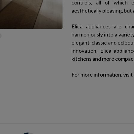
controls, all of which 
aesthetically pleasing, but
Elica appliances are ch
harmoniously into a variety
elegant, classic and eclect
innovation, Elica applia
kitchens and more compact 
For more information, visit