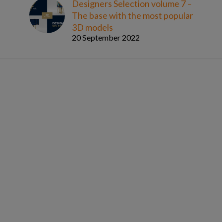
Designers Selection volume 7 –
The base with the most popular
3D models
20 September 2022