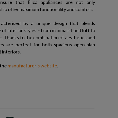
ensure that Elica appliances are not only
 also offer maximum functionality and comfort.
aracterised by a unique design that blends
 of interior styles – from minimalist and loft to
ic. Thanks to the combination of aesthetics and
nces are perfect for both spacious open-plan
interiors.
 the
manufacturer’s website
.