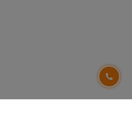
FOLLOW US