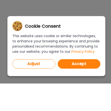
Cookie Consent
This website uses cookie or similar technologies,
to enhance your browsing experience and provide
personalised recommendations. By continuing to
use our website, you agree to our
Privacy Policy
Adjust
Accept
PROGRAMS
PRICEL
CAD Decor PRO 4.X