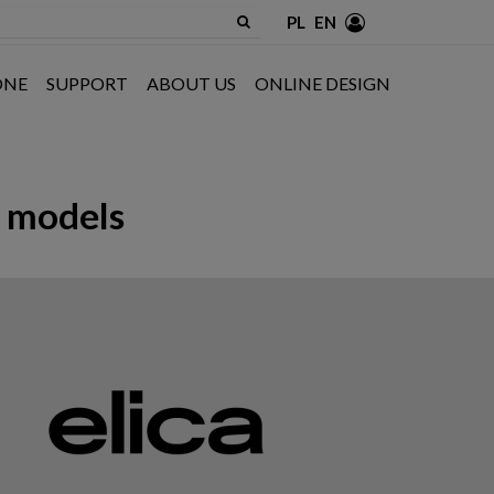
PL
EN
ONE
SUPPORT
ABOUT US
ONLINE DESIGN
D models