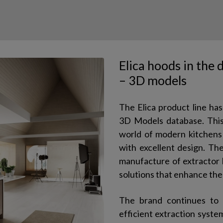
Elica hoods in the
– 3D models
The Elica product line ha
3D Models database. This 
world of modern kitchens 
with excellent design. Th
manufacture of extractor 
solutions that enhance the
The brand continues to 
efficient extraction system