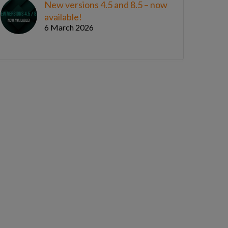
New versions 4.5 and 8.5 – now
available!
6 March 2026