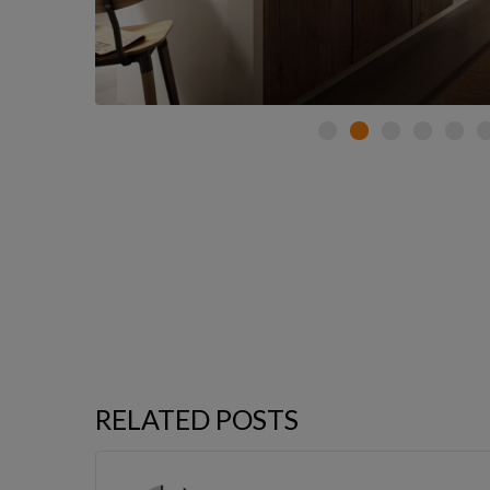
RELATED POSTS