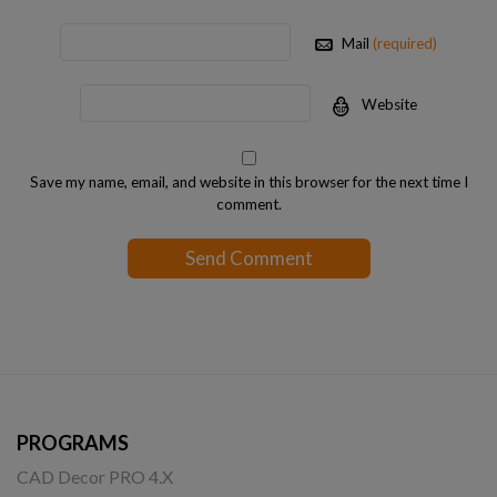
Mail
(required)
Website
Save my name, email, and website in this browser for the next time I
comment.
PROGRAMS
CAD Decor PRO 4.X