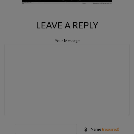
LEAVE A REPLY
Your Message
Name
(required)