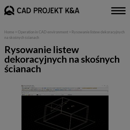
Home
>
Operation in CAD environment
> Rysowanie listew dekoracyjnych
na skośnych ścianach
Rysowanie listew
dekoracyjnych na skośnych
ścianach