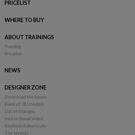
PRICELIST
WHERE TO BUY
ABOUT TRAININGS
Funding
Pricelist
NEWS
DESIGNER ZONE
Download the bases
Bank of 3D models
List of changes
Instructional video
Keyboard shortcuts
Tile layouts