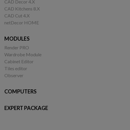
CAD Decor 4.X
CAD Kitchens 8.X
CAD Cut 4.X
netDecor HOME
MODULES
Render PRO
Wardrobe Module
Cabinet Editor
Tiles editor
Observer
COMPUTERS
EXPERT PACKAGE