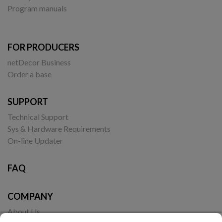
Program manuals
FOR PRODUCERS
netDecor Business
Order a base
SUPPORT
Technical Support
Sys & Hardware Requirements
On-line Updater
FAQ
COMPANY
About Us