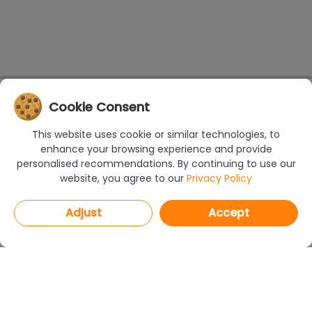
Cookie Consent
This website uses cookie or similar technologies, to
enhance your browsing experience and provide
personalised recommendations. By continuing to use our
website, you agree to our
Privacy Policy
Adjust
Accept
PROGRAMS