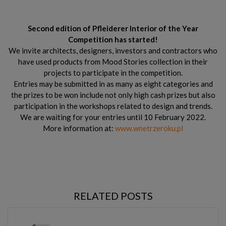
Second edition of Pfleiderer Interior of the Year
Competition has started!
We invite architects, designers, investors and contractors who
have used products from Mood Stories collection in their
projects to participate in the competition.
Entries may be submitted in as many as eight categories and
the prizes to be won include not only high cash prizes but also
participation in the workshops related to design and trends.
We are waiting for your entries until 10 February 2022.
More information at:
www.wnetrzeroku.pl
RELATED POSTS