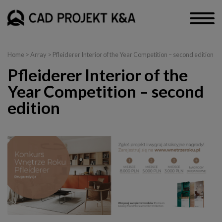
Home
> Array > Pfleiderer Interior of the Year Competition – second edition
Pfleiderer Interior of the
Year Competition – second
edition