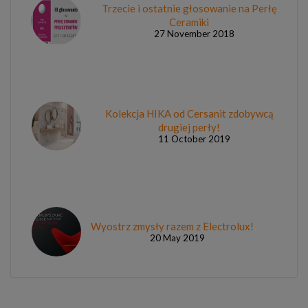
Trzecie i ostatnie głosowanie na Perłę
Ceramiki
27 November 2018
Kolekcja HIKA od Cersanit zdobywcą
drugiej perły!
11 October 2019
Wyostrz zmysły razem z Electrolux!
20 May 2019