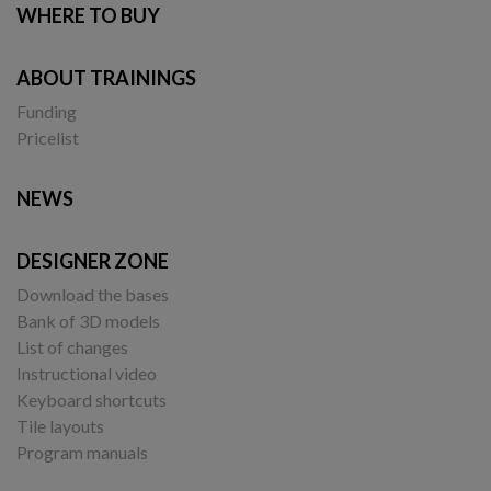
WHERE TO BUY
ABOUT TRAININGS
Funding
Pricelist
NEWS
DESIGNER ZONE
Download the bases
Bank of 3D models
List of changes
Instructional video
Keyboard shortcuts
Tile layouts
Program manuals