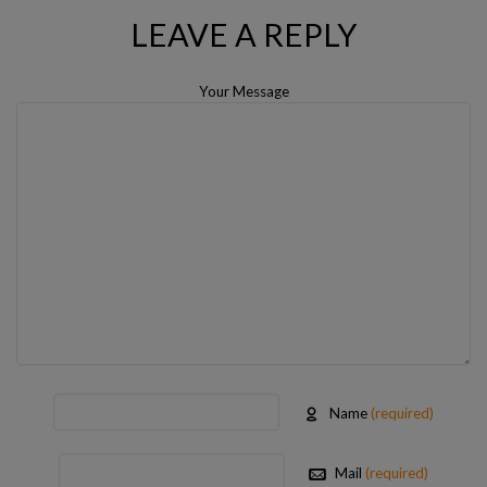
LEAVE A REPLY
Your Message
Name
(required)
Mail
(required)