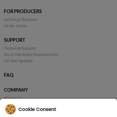
FOR PRODUCERS
netDecor Business
Order a base
SUPPORT
Technical Support
Sys & Hardware Requirements
On-line Updater
FAQ
COMPANY
About Us
Contact
Cookie Consent