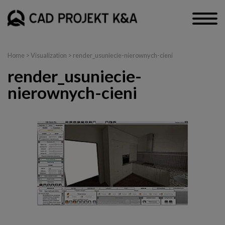
Home
>
Visualization
> render_usuniecie-nierownych-cieni
render_usuniecie-
nierownych-cieni