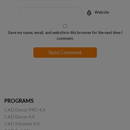
Website
Save my name, email, and website in this browser for the next time I
comment.
PROGRAMS
CAD Decor PRO 4.X
CAD Decor 4.X
CAD Kitchens 8.X