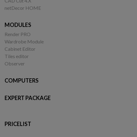
CAD Cut 4.X
netDecor HOME
MODULES
Render PRO
Wardrobe Module
Cabinet Editor
Tiles editor
Observer
COMPUTERS
EXPERT PACKAGE
PRICELIST