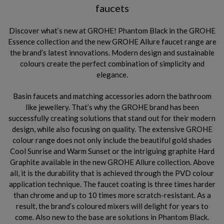
faucets
Discover what’s new at GROHE! Phantom Black in the GROHE
Essence collection and the new GROHE Allure faucet range are
the brand’s latest innovations. Modern design and sustainable
colours create the perfect combination of simplicity and
elegance.
Basin faucets and matching accessories adorn the bathroom
like jewellery. That’s why the GROHE brand has been
successfully creating solutions that stand out for their modern
design, while also focusing on quality. The extensive GROHE
colour range does not only include the beautiful gold shades
Cool Sunrise and Warm Sunset or the intriguing graphite Hard
Graphite available in the new GROHE Allure collection. Above
all, it is the durability that is achieved through the PVD colour
application technique. The faucet coating is three times harder
than chrome and up to 10 times more scratch-resistant. As a
result, the brand’s coloured mixers will delight for years to
come. Also new to the base are solutions in Phantom Black.