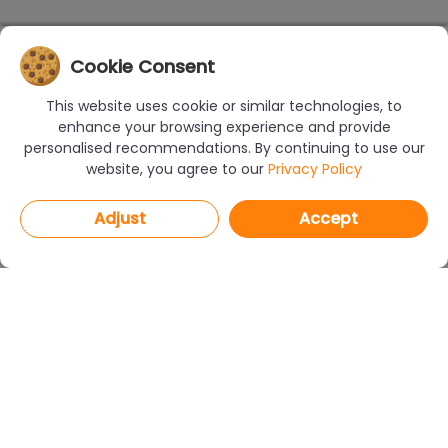
Cookie Consent
This website uses cookie or similar technologies, to
enhance your browsing experience and provide
personalised recommendations. By continuing to use our
website, you agree to our
Privacy Policy
Adjust
Accept
PROGRAMS
CAD Decor PRO 4.X
CAD Decor 4.X
CAD Kitchens 8.X