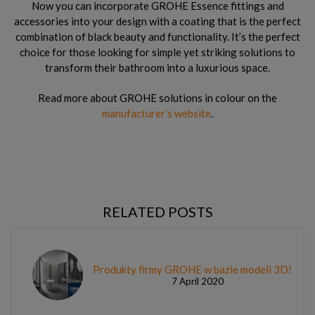
Now you can incorporate GROHE Essence fittings and
accessories into your design with a coating that is the perfect
combination of black beauty and functionality. It’s the perfect
choice for those looking for simple yet striking solutions to
transform their bathroom into a luxurious space.
Read more about GROHE solutions in colour on the
manufacturer’s website
.
RELATED POSTS
Produkty firmy GROHE w bazie modeli 3D!
7 April 2020