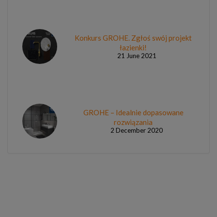
Konkurs GROHE. Zgłoś swój projekt
łazienki!
21 June 2021
GROHE – Idealnie dopasowane
rozwiązania
2 December 2020