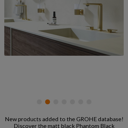
New products added to the GROHE database!
Discover the matt black Phantom Black