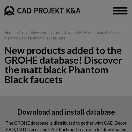
Home
> Array > New products added to the GROHE database! Discover
the matt black Phantom Black faucets
New products added to the
GROHE database! Discover
the matt black Phantom
Black faucets
Download and install database
The GROHE database is distributed together with CAD Decor
PRO, CAD Decor and CAD Kuchnie. It can also be downloaded