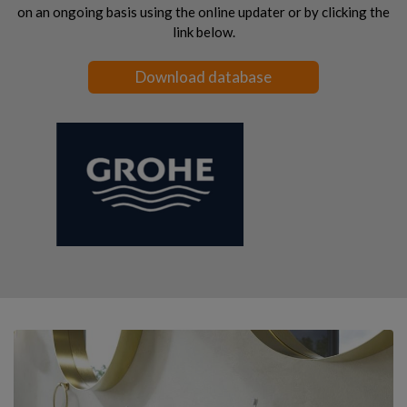
on an ongoing basis using the online updater or by clicking the
link below.
Download database