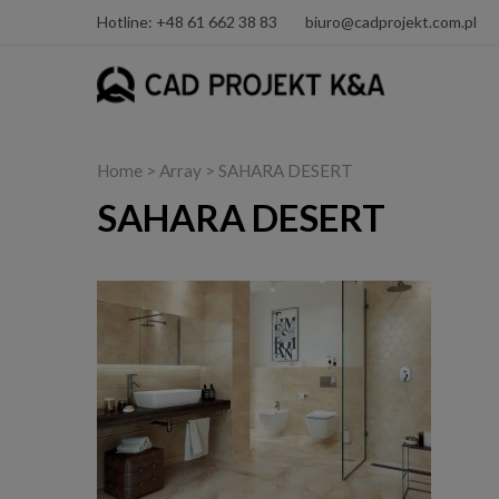
Hotline: +48 61 662 38 83
biuro@cadprojekt.com.pl
Home
> Array > SAHARA DESERT
SAHARA DESERT