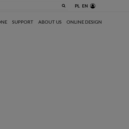
PL
EN
ONE
SUPPORT
ABOUT US
ONLINE DESIGN