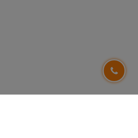
FOLLOW US