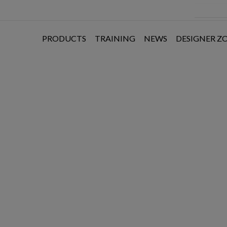
PRODUCTS
TRAINING
NEWS
DESIGNER Z