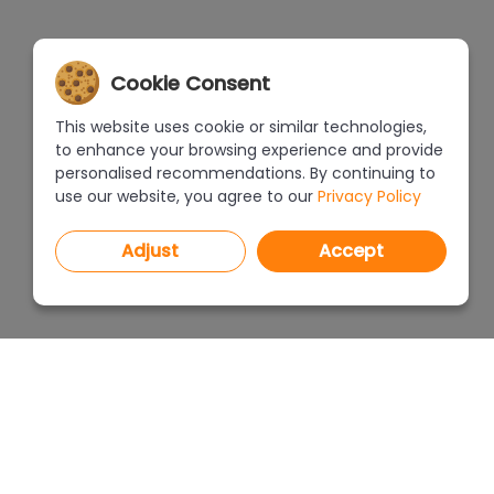
Cookie Consent
This website uses cookie or similar technologies,
to enhance your browsing experience and provide
personalised recommendations. By continuing to
use our website, you agree to our
Privacy Policy
Adjust
Accept
PROGRAMS
PRICEL
CAD Decor PRO 4.X
CAD Decor 4.X
WHERE